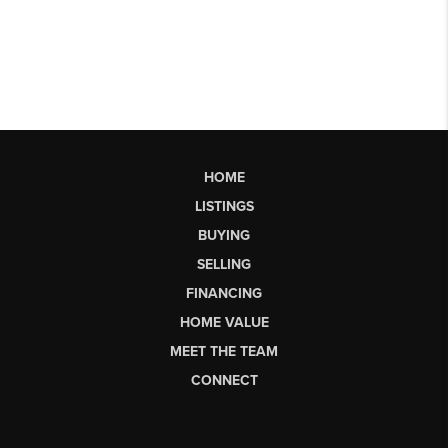
HOME
LISTINGS
BUYING
SELLING
FINANCING
HOME VALUE
MEET THE TEAM
CONNECT