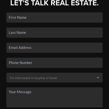
LET'S TALK REAL ESTATE.