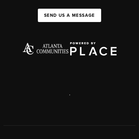
SEND US A MESSAGE
,