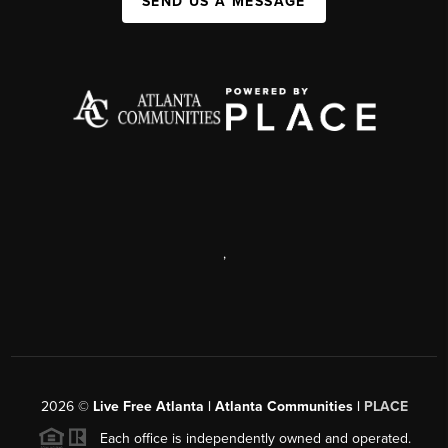
SEND US A MESSAGE
,
2026
©
Live Free Atlanta | Atlanta Communities |
PLACE
Each office is independently owned and operated.