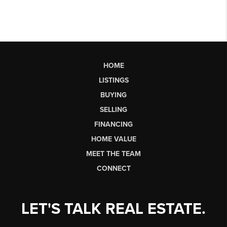
HOME
LISTINGS
BUYING
SELLING
FINANCING
HOME VALUE
MEET THE TEAM
CONNECT
LET'S TALK REAL ESTATE.