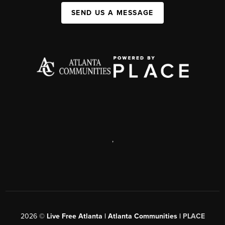
SEND US A MESSAGE
,
2026
©
Live Free Atlanta | Atlanta Communities |
PLACE