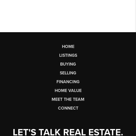
HOME
LISTINGS
BUYING
SELLING
FINANCING
HOME VALUE
MEET THE TEAM
CONNECT
LET'S TALK REAL ESTATE.