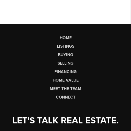
HOME
LISTINGS
BUYING
SELLING
FINANCING
HOME VALUE
MEET THE TEAM
CONNECT
LET'S TALK REAL ESTATE.