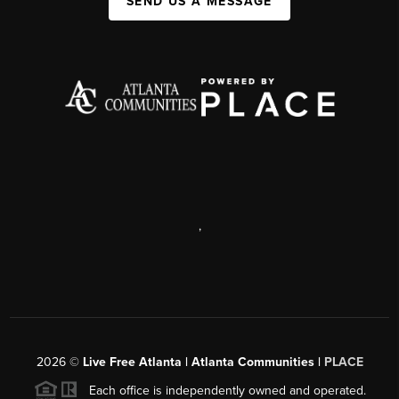
SEND US A MESSAGE
,
2026
©
Live Free Atlanta | Atlanta Communities |
PLACE
Each office is independently owned and operated.