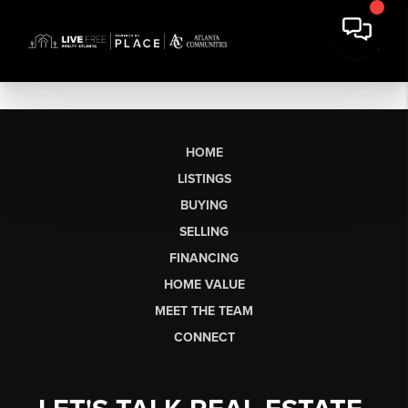
HOME
LISTINGS
BUYING
SELLING
FINANCING
HOME VALUE
MEET THE TEAM
CONNECT