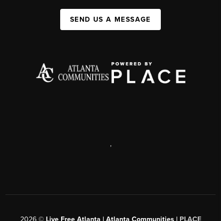
SEND US A MESSAGE
,
2026
©
Live Free Atlanta | Atlanta Communities |
PLACE