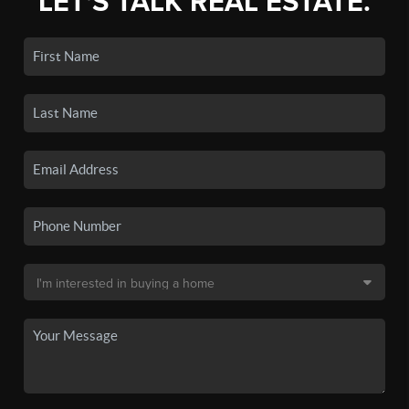
LET'S TALK REAL ESTATE.