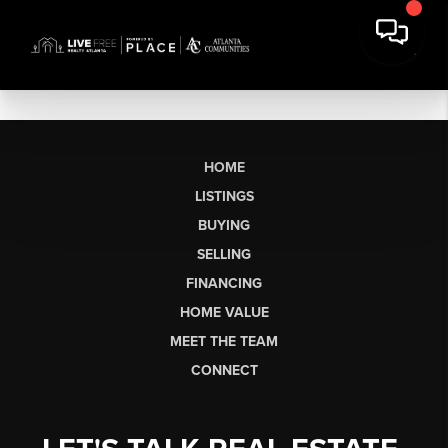
HOME
LISTINGS
BUYING
SELLING
FINANCING
HOME VALUE
MEET THE TEAM
CONNECT