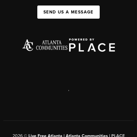
SEND US A MESSAGE
,
2026
©
Live Free Atlanta | Atlanta Communities |
PLACE