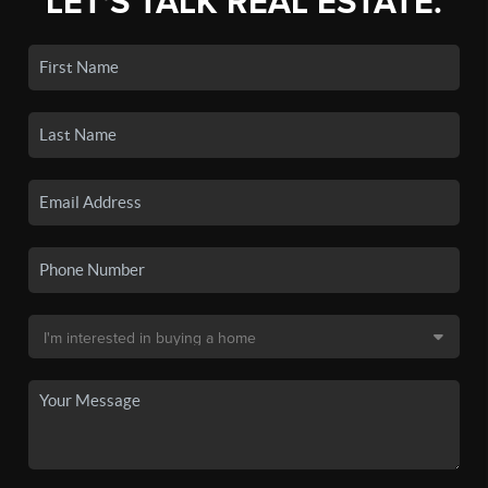
LET'S TALK REAL ESTATE.