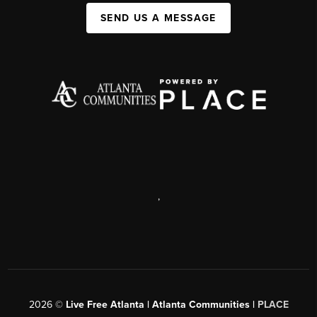
SEND US A MESSAGE
,
2026
©
Live Free Atlanta | Atlanta Communities |
PLACE