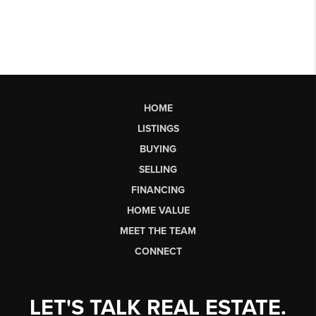
HOME
LISTINGS
BUYING
SELLING
FINANCING
HOME VALUE
MEET THE TEAM
CONNECT
LET'S TALK REAL ESTATE.