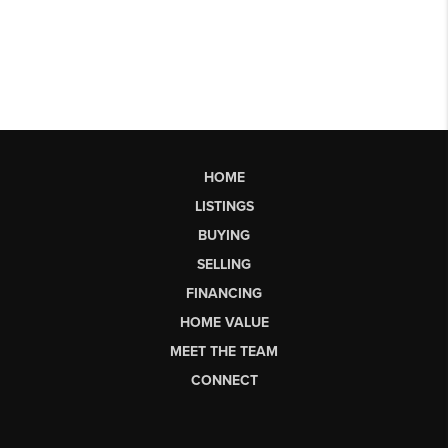
HOME
LISTINGS
BUYING
SELLING
FINANCING
HOME VALUE
MEET THE TEAM
CONNECT