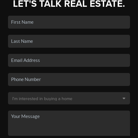
LET'S TALK REAL ESTATE.