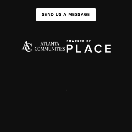
SEND US A MESSAGE
,