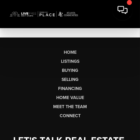
HOME
LISTINGS
BUYING
SELLING
FINANCING
HOME VALUE
MEET THE TEAM
CONNECT