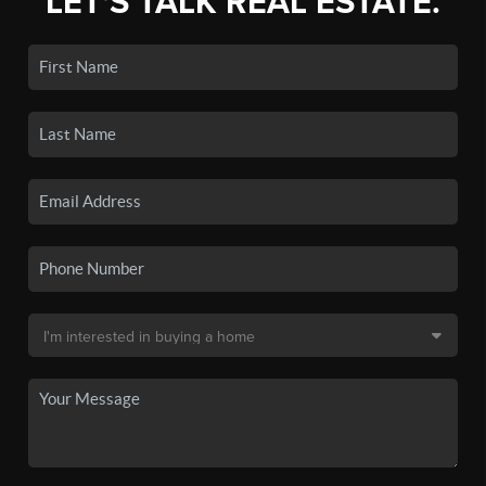
LET'S TALK REAL ESTATE.