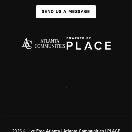
SEND US A MESSAGE
,
2026
©
Live Free Atlanta | Atlanta Communities |
PLACE