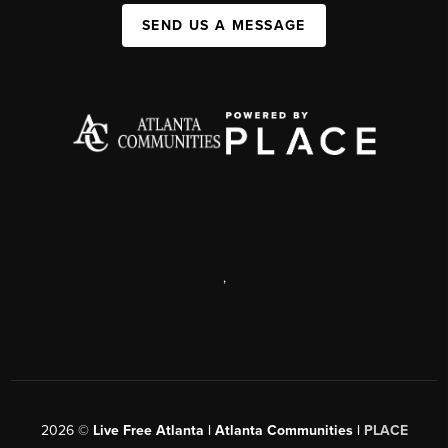
SEND US A MESSAGE
,
2026
©
Live Free Atlanta | Atlanta Communities |
PLACE