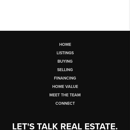
HOME
LISTINGS
BUYING
SELLING
FINANCING
HOME VALUE
MEET THE TEAM
CONNECT
LET'S TALK REAL ESTATE.