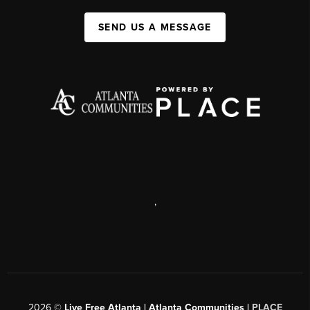
SEND US A MESSAGE
,
2026
©
Live Free Atlanta | Atlanta Communities |
PLACE