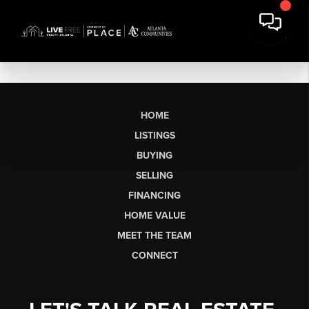
HOME
LISTINGS
BUYING
SELLING
FINANCING
HOME VALUE
MEET THE TEAM
CONNECT