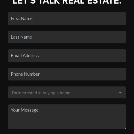
LET'S TALK REAL ESTATE.