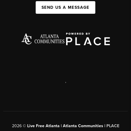
SEND US A MESSAGE
,
2026
©
Live Free Atlanta | Atlanta Communities |
PLACE