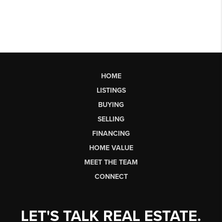
HOME
LISTINGS
BUYING
SELLING
FINANCING
HOME VALUE
MEET THE TEAM
CONNECT
LET'S TALK REAL ESTATE.