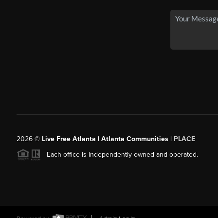
2026
©
Live Free Atlanta | Atlanta Communities |
PLACE
Each office is independently owned and operated.