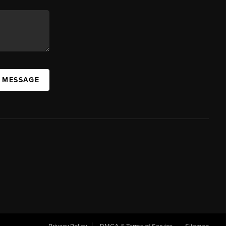
A MESSAGE