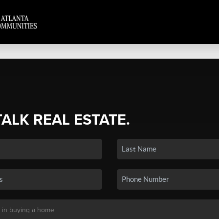
TALK REAL ESTATE.