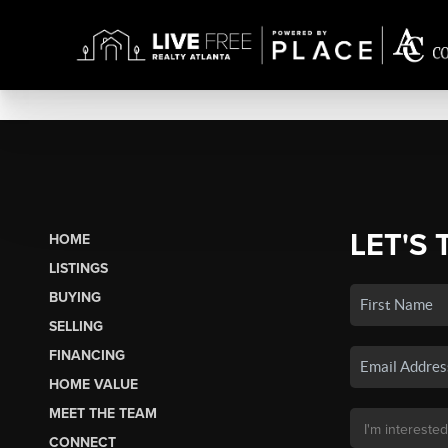
LET'S 
HOME
LISTINGS
BUYING
SELLING
FINANCING
HOME VALUE
MEET THE TEAM
CONNECT