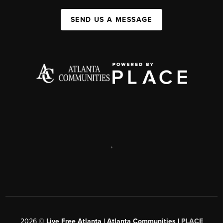
SEND US A MESSAGE
,
2026
©
Live Free Atlanta | Atlanta Communities |
PLACE