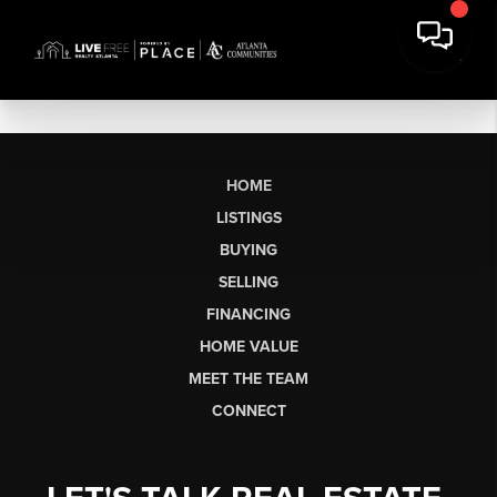
HOME
LISTINGS
BUYING
SELLING
FINANCING
HOME VALUE
MEET THE TEAM
CONNECT