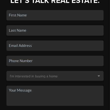
LET'S TALK REAL ESTATE.