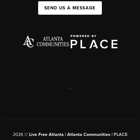
SEND US A MESSAGE
,
2026
©
Live Free Atlanta | Atlanta Communities |
PLACE