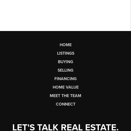
HOME
LISTINGS
BUYING
SELLING
FINANCING
HOME VALUE
MEET THE TEAM
CONNECT
LET'S TALK REAL ESTATE.