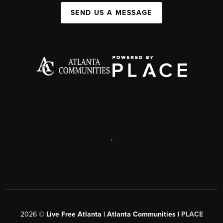
SEND US A MESSAGE
,
2026
©
Live Free Atlanta | Atlanta Communities |
PLACE