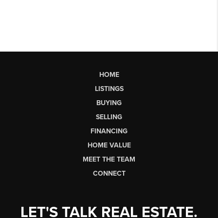
HOME
LISTINGS
BUYING
SELLING
FINANCING
HOME VALUE
MEET THE TEAM
CONNECT
LET'S TALK REAL ESTATE.