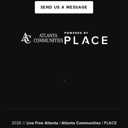
SEND US A MESSAGE
,
2026
©
Live Free Atlanta | Atlanta Communities |
PLACE