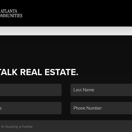
TALK REAL ESTATE.