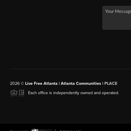
2026
©
Live Free Atlanta | Atlanta Communities |
PLACE
Each office is independently owned and operated.