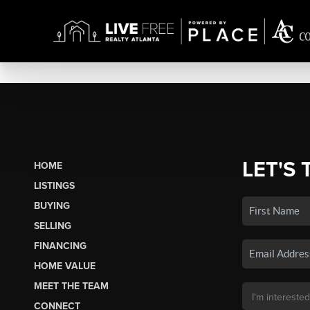
LET'S 
HOME
LISTINGS
BUYING
SELLING
FINANCING
HOME VALUE
MEET THE TEAM
CONNECT