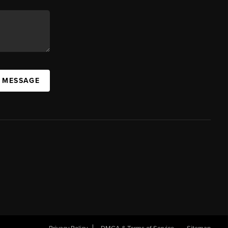
A MESSAGE