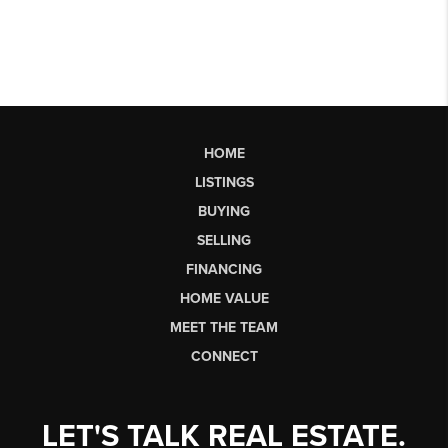
HOME
LISTINGS
BUYING
SELLING
FINANCING
HOME VALUE
MEET THE TEAM
CONNECT
LET'S TALK REAL ESTATE.