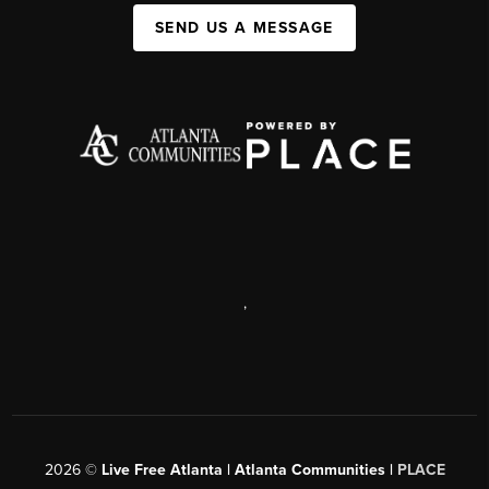
SEND US A MESSAGE
,
2026
©
Live Free Atlanta | Atlanta Communities |
PLACE