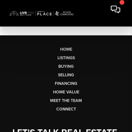
HOME
LISTINGS
BUYING
SELLING
FINANCING
HOME VALUE
MEET THE TEAM
CONNECT