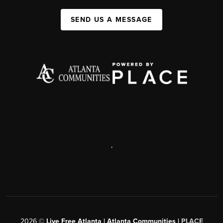
SEND US A MESSAGE
,
2026
©
Live Free Atlanta | Atlanta Communities |
PLACE