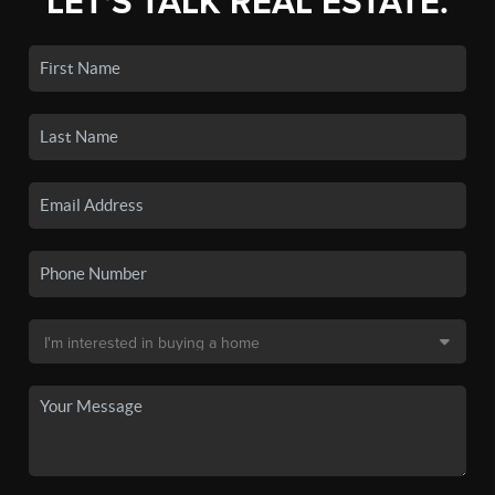
LET'S TALK REAL ESTATE.