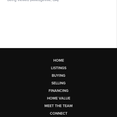
HOME
LISTINGS
BUYING
SELLING
FINANCING
HOME VALUE
MEET THE TEAM
CONNECT