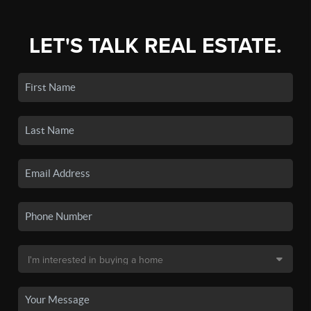
LET'S TALK REAL ESTATE.