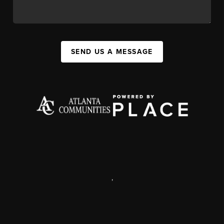
SEND US A MESSAGE
,