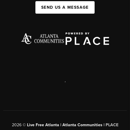
SEND US A MESSAGE
,
2026
©
Live Free Atlanta | Atlanta Communities |
PLACE