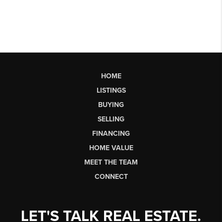
HOME
LISTINGS
BUYING
SELLING
FINANCING
HOME VALUE
MEET THE TEAM
CONNECT
LET'S TALK REAL ESTATE.