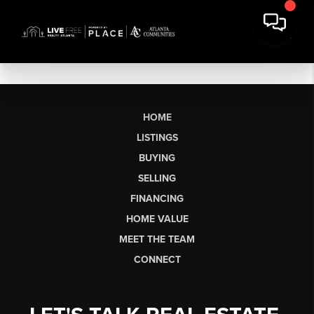
HOME
LISTINGS
BUYING
SELLING
FINANCING
HOME VALUE
MEET THE TEAM
CONNECT