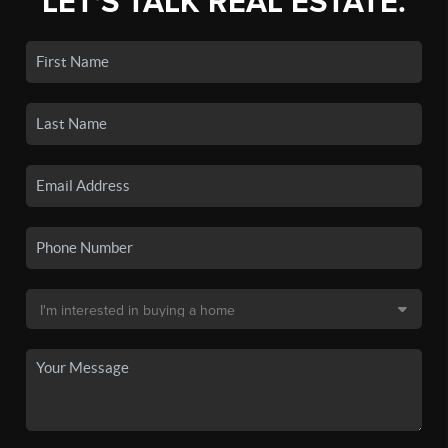
LET'S TALK REAL ESTATE.