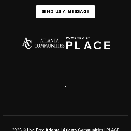
SEND US A MESSAGE
,
2026
©
Live Free Atlanta | Atlanta Communities |
PLACE