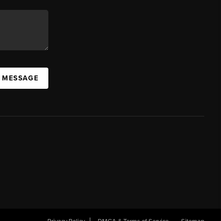
A MESSAGE