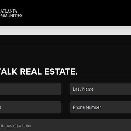
TALK REAL ESTATE.