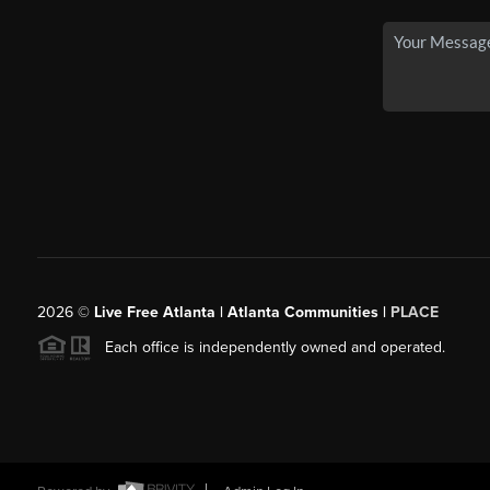
2026
©
Live Free Atlanta | Atlanta Communities |
PLACE
Each office is independently owned and operated.