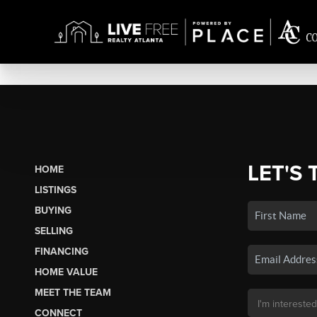
LET'S 
HOME
LISTINGS
BUYING
SELLING
FINANCING
HOME VALUE
MEET THE TEAM
CONNECT