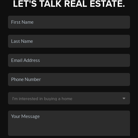
LET'S TALK REAL ESTATE.