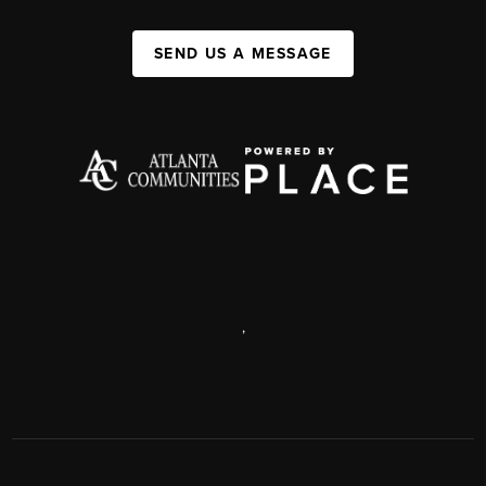
SEND US A MESSAGE
,