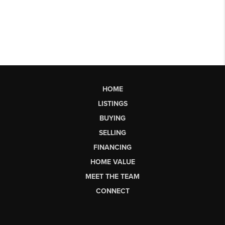
HOME
LISTINGS
BUYING
SELLING
FINANCING
HOME VALUE
MEET THE TEAM
CONNECT