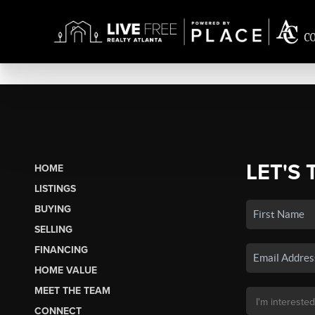
LET'S 
HOME
LISTINGS
BUYING
SELLING
FINANCING
HOME VALUE
MEET THE TEAM
CONNECT