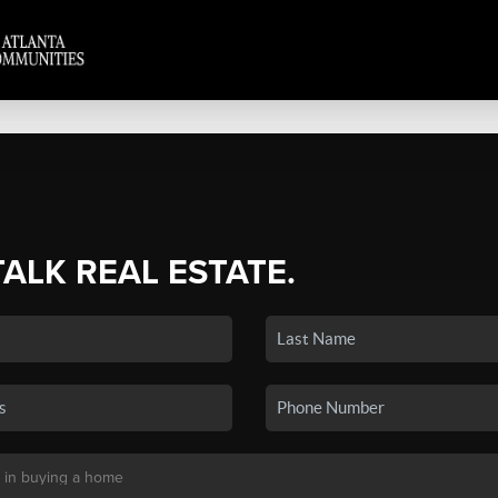
TALK REAL ESTATE.