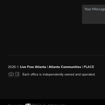
2026
©
Live Free Atlanta | Atlanta Communities |
PLACE
Each office is independently owned and operated.