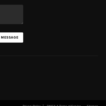
A MESSAGE