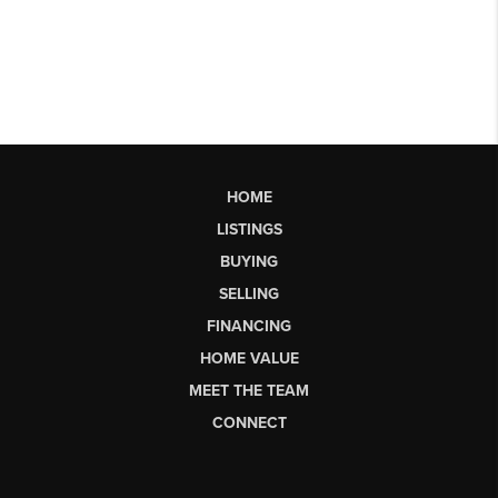
HOME
LISTINGS
BUYING
SELLING
FINANCING
HOME VALUE
MEET THE TEAM
CONNECT