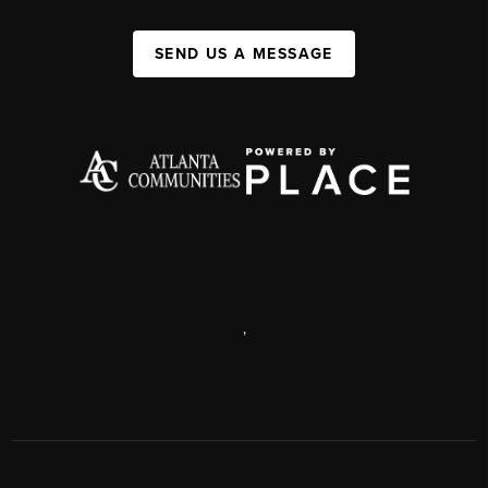
SEND US A MESSAGE
,