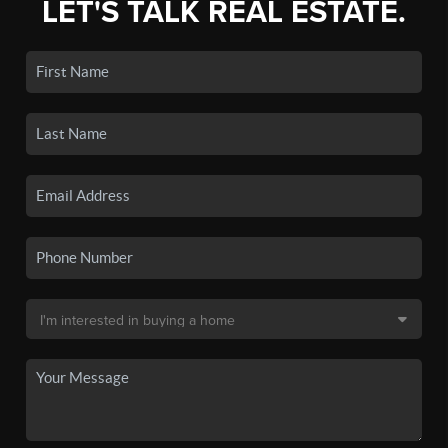
LET'S TALK REAL ESTATE.