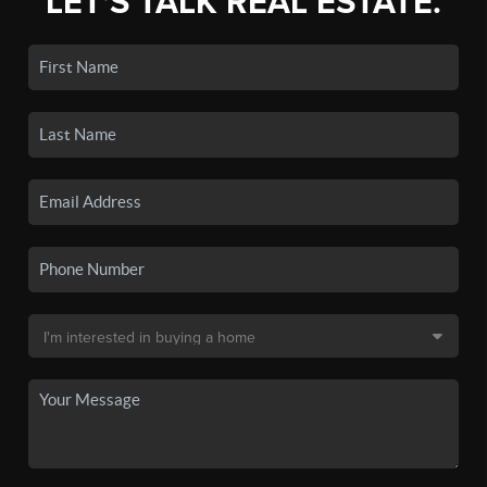
LET'S TALK REAL ESTATE.