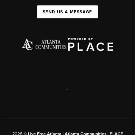
SEND US A MESSAGE
,
2026
©
Live Free Atlanta | Atlanta Communities |
PLACE