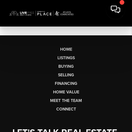
HOME
LISTINGS
BUYING
SELLING
FINANCING
HOME VALUE
MEET THE TEAM
CONNECT