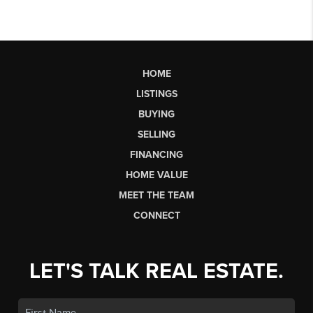
HOME
LISTINGS
BUYING
SELLING
FINANCING
HOME VALUE
MEET THE TEAM
CONNECT
LET'S TALK REAL ESTATE.