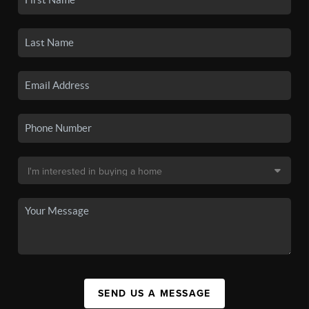
SEND US A MESSAGE