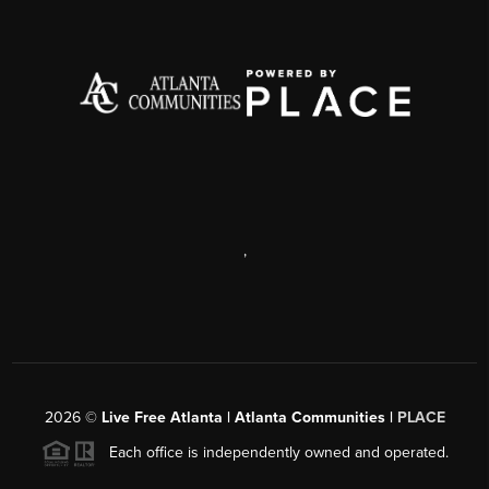
,
2026
©
Live Free Atlanta | Atlanta Communities |
PLACE
Each office is independently owned and operated.