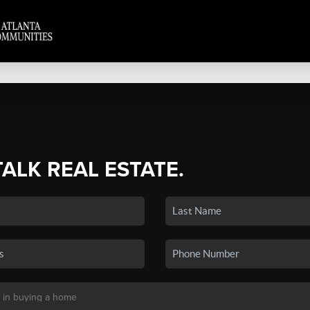
TALK REAL ESTATE.