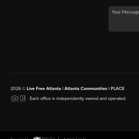
2026
©
Live Free Atlanta | Atlanta Communities |
PLACE
Each office is independently owned and operated.