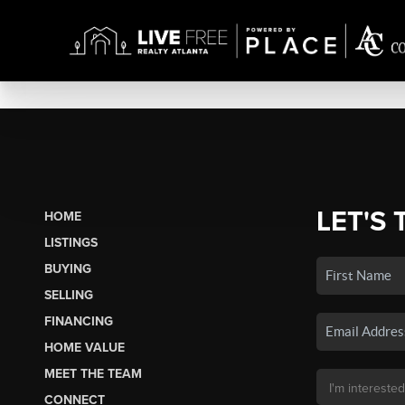
LET'S 
HOME
LISTINGS
BUYING
SELLING
FINANCING
HOME VALUE
MEET THE TEAM
CONNECT