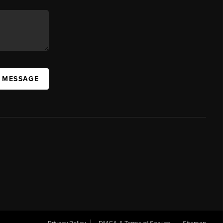
A MESSAGE