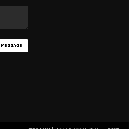
A MESSAGE