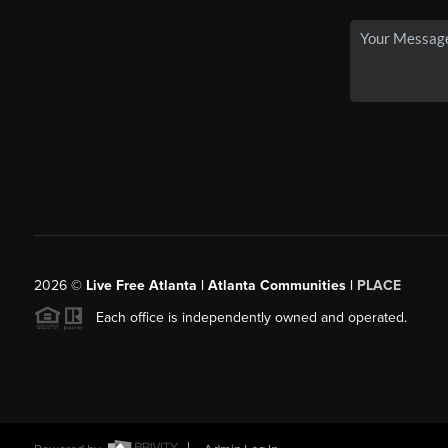
2026
©
Live Free Atlanta | Atlanta Communities |
PLACE
Each office is independently owned and operated.