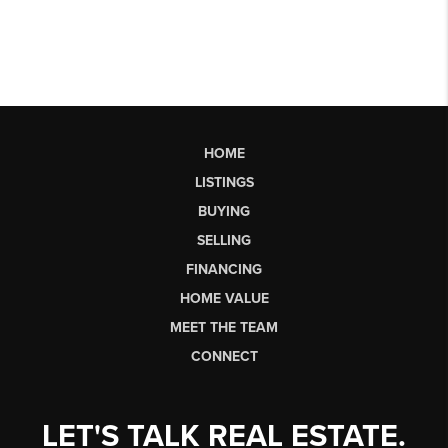
HOME
LISTINGS
BUYING
SELLING
FINANCING
HOME VALUE
MEET THE TEAM
CONNECT
LET'S TALK REAL ESTATE.