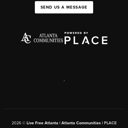
SEND US A MESSAGE
,
2026
©
Live Free Atlanta | Atlanta Communities |
PLACE