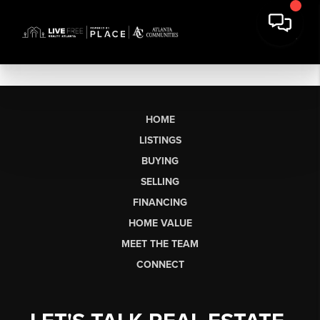
HOME
LISTINGS
BUYING
SELLING
FINANCING
HOME VALUE
MEET THE TEAM
CONNECT