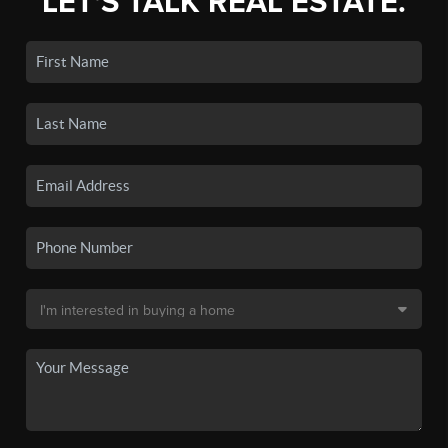
LET'S TALK REAL ESTATE.