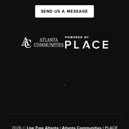
SEND US A MESSAGE
,
2026
©
Live Free Atlanta | Atlanta Communities |
PLACE