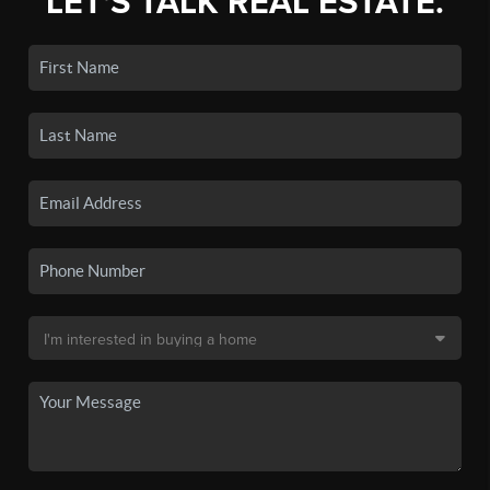
LET'S TALK REAL ESTATE.