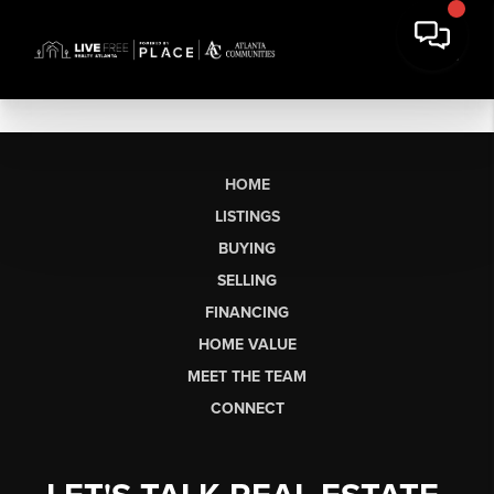
HOME
LISTINGS
BUYING
SELLING
FINANCING
HOME VALUE
MEET THE TEAM
CONNECT