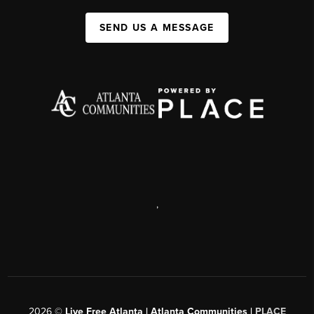
SEND US A MESSAGE
,
2026
©
Live Free Atlanta | Atlanta Communities |
PLACE