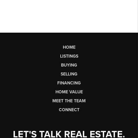
HOME
LISTINGS
BUYING
SELLING
FINANCING
HOME VALUE
MEET THE TEAM
CONNECT
LET'S TALK REAL ESTATE.