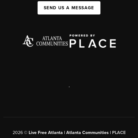
SEND US A MESSAGE
,
2026
©
Live Free Atlanta | Atlanta Communities |
PLACE