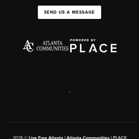
SEND US A MESSAGE
,
2026
©
Live Free Atlanta | Atlanta Communities |
PLACE