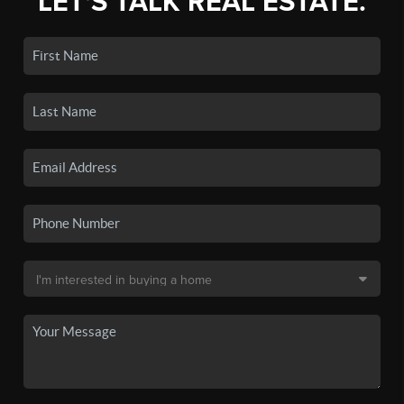
LET'S TALK REAL ESTATE.