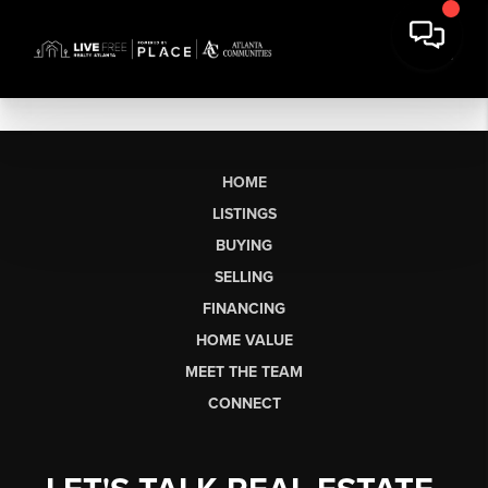
HOME
LISTINGS
BUYING
SELLING
FINANCING
HOME VALUE
MEET THE TEAM
CONNECT