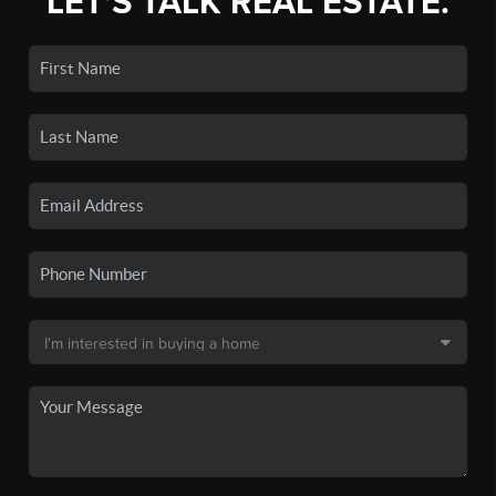
LET'S TALK REAL ESTATE.