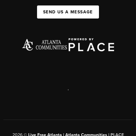
SEND US A MESSAGE
,
2026
©
Live Free Atlanta | Atlanta Communities |
PLACE