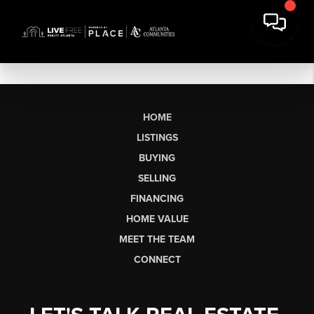
HOME
LISTINGS
BUYING
SELLING
FINANCING
HOME VALUE
MEET THE TEAM
CONNECT