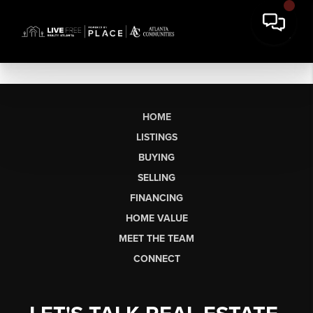
HOME
LISTINGS
BUYING
SELLING
FINANCING
HOME VALUE
MEET THE TEAM
CONNECT