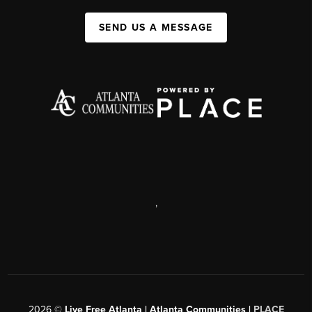
SEND US A MESSAGE
,
2026
©
Live Free Atlanta | Atlanta Communities |
PLACE