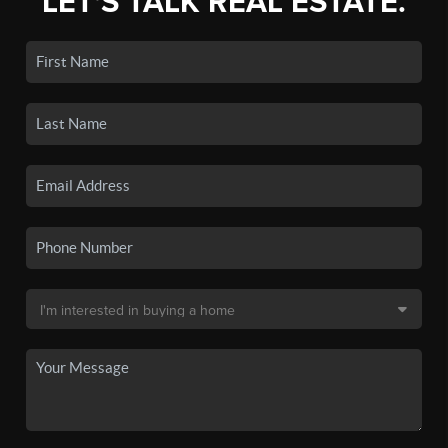
LET'S TALK REAL ESTATE.