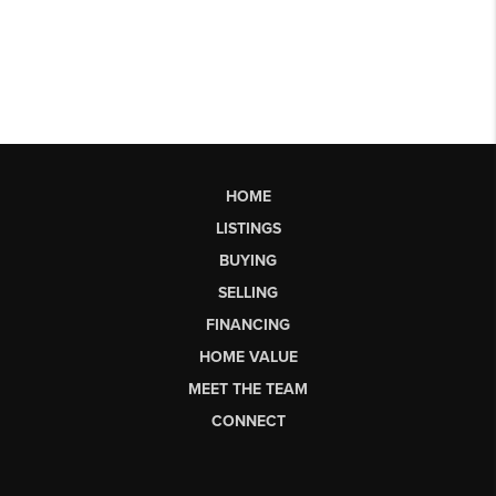
HOME
LISTINGS
BUYING
SELLING
FINANCING
HOME VALUE
MEET THE TEAM
CONNECT