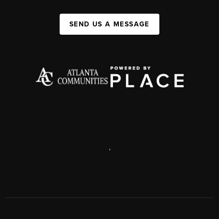
SEND US A MESSAGE
,