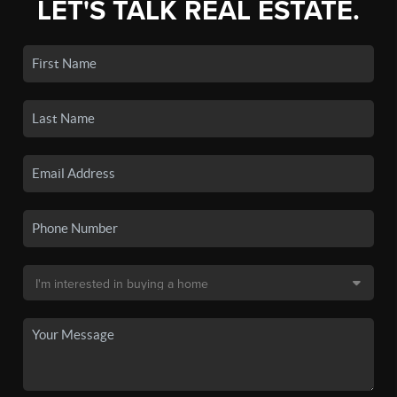
LET'S TALK REAL ESTATE.