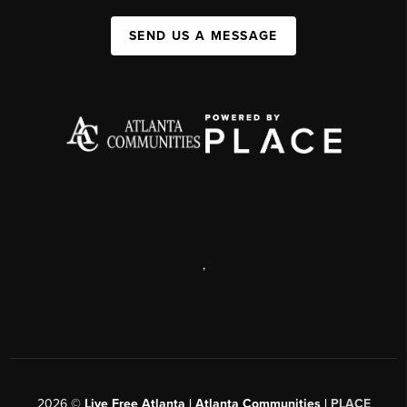
SEND US A MESSAGE
,
2026
©
Live Free Atlanta | Atlanta Communities |
PLACE