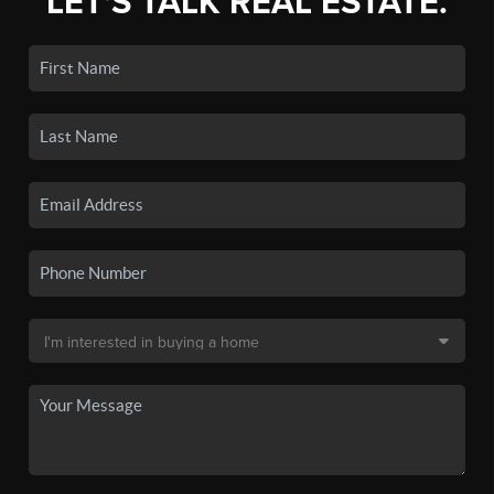
LET'S TALK REAL ESTATE.