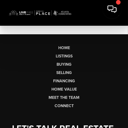
HOME
LISTINGS
BUYING
SELLING
FINANCING
HOME VALUE
MEET THE TEAM
CONNECT