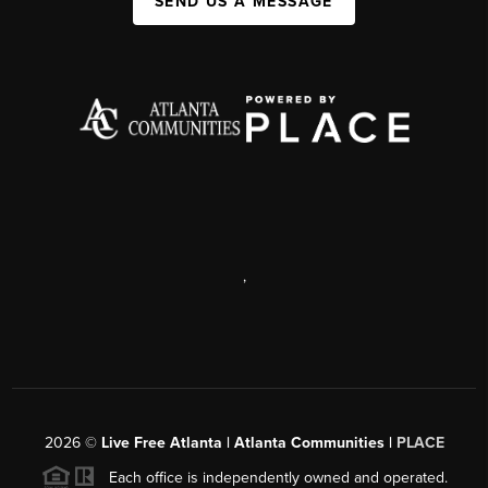
SEND US A MESSAGE
,
2026
©
Live Free Atlanta | Atlanta Communities |
PLACE
Each office is independently owned and operated.