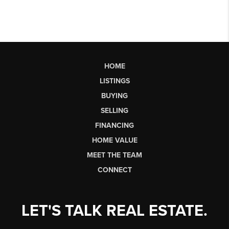
HOME
LISTINGS
BUYING
SELLING
FINANCING
HOME VALUE
MEET THE TEAM
CONNECT
LET'S TALK REAL ESTATE.