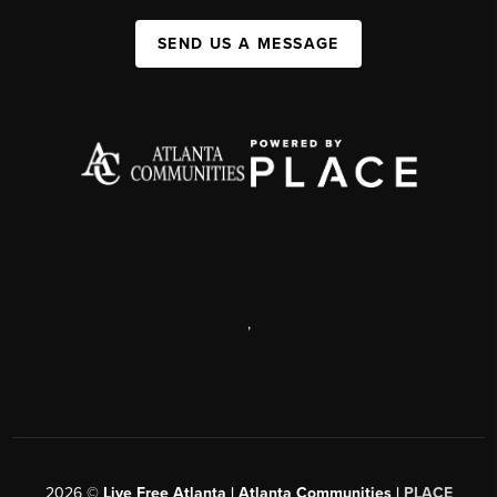
SEND US A MESSAGE
,
2026
©
Live Free Atlanta | Atlanta Communities |
PLACE