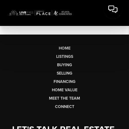
HOME
LISTINGS
BUYING
SELLING
FINANCING
HOME VALUE
MEET THE TEAM
CONNECT