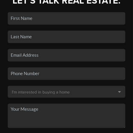
LET'S TALK REAL ESTATE.