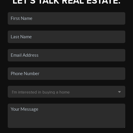
LET'S TALK REAL ESTATE.