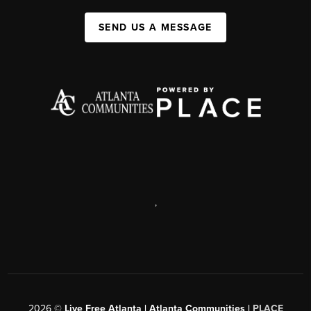
SEND US A MESSAGE
,
2026
©
Live Free Atlanta | Atlanta Communities |
PLACE