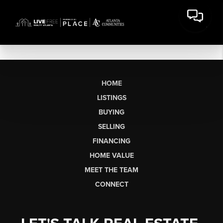
HOME
LISTINGS
BUYING
SELLING
FINANCING
HOME VALUE
MEET THE TEAM
CONNECT