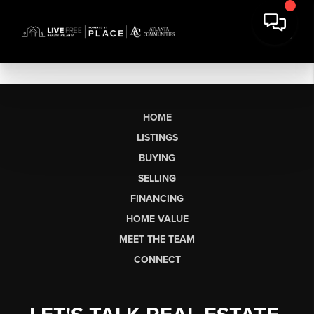
HOME
LISTINGS
BUYING
SELLING
FINANCING
HOME VALUE
MEET THE TEAM
CONNECT