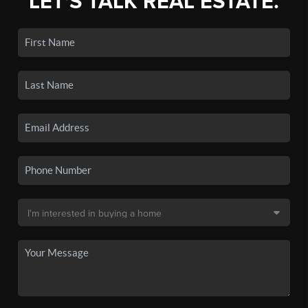
LET'S TALK REAL ESTATE.