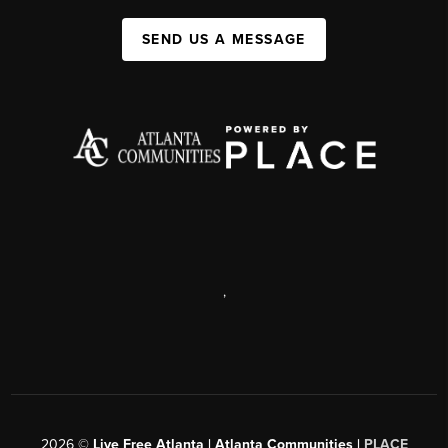
SEND US A MESSAGE
,
2026
©
Live Free Atlanta | Atlanta Communities |
PLACE