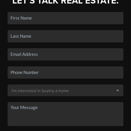
LET'S TALK REAL ESTATE.