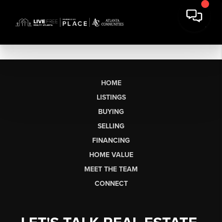
HOME
LISTINGS
BUYING
SELLING
FINANCING
HOME VALUE
MEET THE TEAM
CONNECT