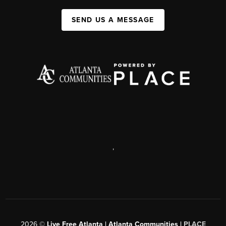
SEND US A MESSAGE
,
2026
©
Live Free Atlanta | Atlanta Communities |
PLACE