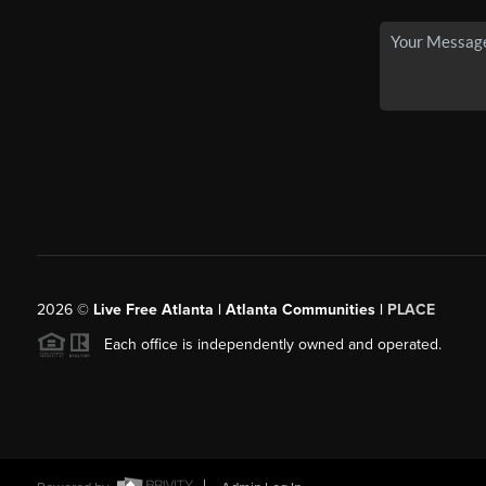
2026
©
Live Free Atlanta | Atlanta Communities |
PLACE
Each office is independently owned and operated.