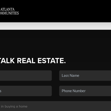
TALK REAL ESTATE.