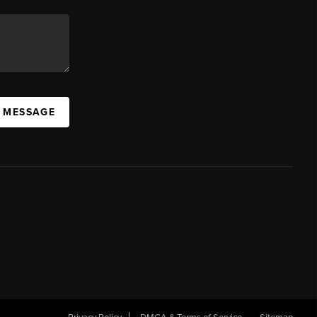
A MESSAGE