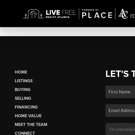
LET'S 
HOME
LISTINGS
BUYING
SELLING
FINANCING
HOME VALUE
MEET THE TEAM
CONNECT