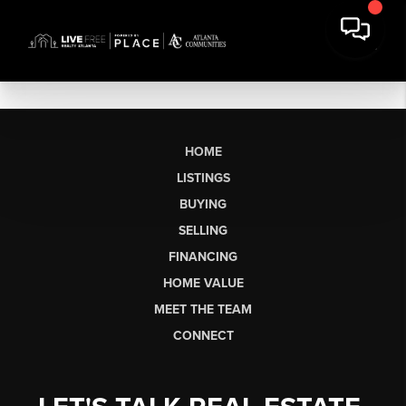
HOME
LISTINGS
BUYING
SELLING
FINANCING
HOME VALUE
MEET THE TEAM
CONNECT