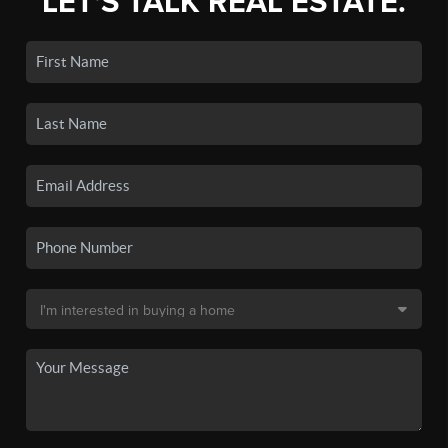
LET'S TALK REAL ESTATE.