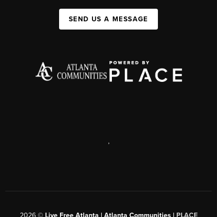
SEND US A MESSAGE
,
2026
©
Live Free Atlanta | Atlanta Communities |
PLACE