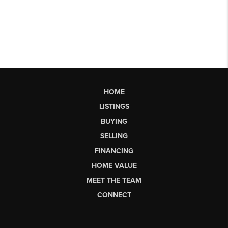
HOME
LISTINGS
BUYING
SELLING
FINANCING
HOME VALUE
MEET THE TEAM
CONNECT