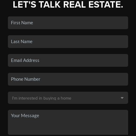
LET'S TALK REAL ESTATE.