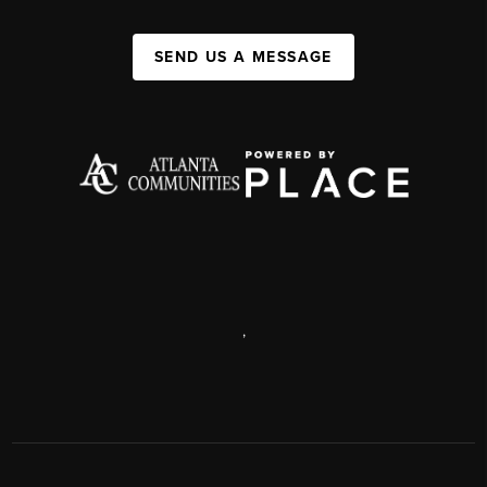
SEND US A MESSAGE
,