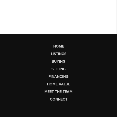
HOME
LISTINGS
BUYING
SELLING
FINANCING
HOME VALUE
MEET THE TEAM
CONNECT