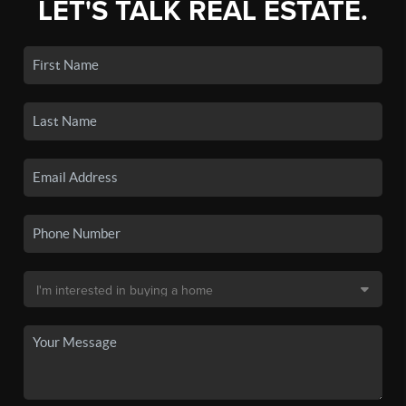
LET'S TALK REAL ESTATE.