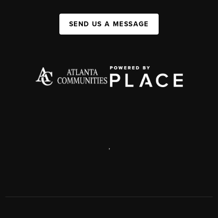
SEND US A MESSAGE
,