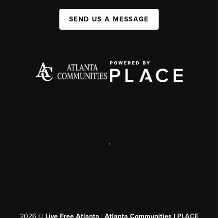
SEND US A MESSAGE
,
2026
©
Live Free Atlanta | Atlanta Communities |
PLACE