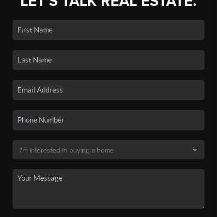
LET'S TALK REAL ESTATE.