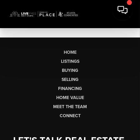
HOME
LISTINGS
BUYING
SELLING
FINANCING
HOME VALUE
MEET THE TEAM
CONNECT